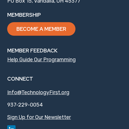
PO Box 15, Vandalia, OH 45377
MEMBERSHIP
BECOME A MEMBER
MEMBER FEEDBACK
Help Guide Our Programming
CONNECT
Info@TechnologyFirst.org
937-229-0054
Sign Up for Our Newsletter