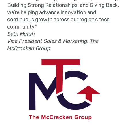
Building Strong Relationships, and Giving Back,
we’re helping advance innovation and
continuous growth across our region’s tech
community."
Seth Marsh
Vice President Sales & Marketing, The
McCracken Group