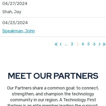
04/27/2024
Shah, Jay
04/23/2024
Speakman, John
...
2
3
4
5
6
MEET OUR PARTNERS
Our Partners share a common goal: to connect,
strengthen, and champion the technology
community in our region. A Technology First
Partner is an elite member leading the support,