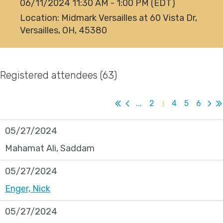
06/11/2024 11:30 AM - 1:00 PM (EDT)
Location: Midmark Versailles at 60 Vista Dr,
Versailles, OH, 45380
Registered attendees (63)
...
2
3
4
5
6
05/27/2024
Mahamat Ali, Saddam
05/27/2024
Enger, Nick
05/27/2024