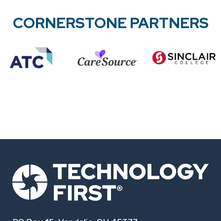
CORNERSTONE PARTNERS