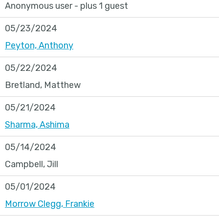
Anonymous user
- plus 1 guest
05/23/2024
Peyton, Anthony
05/22/2024
Bretland, Matthew
05/21/2024
Sharma, Ashima
05/14/2024
Campbell, Jill
05/01/2024
Morrow Clegg, Frankie