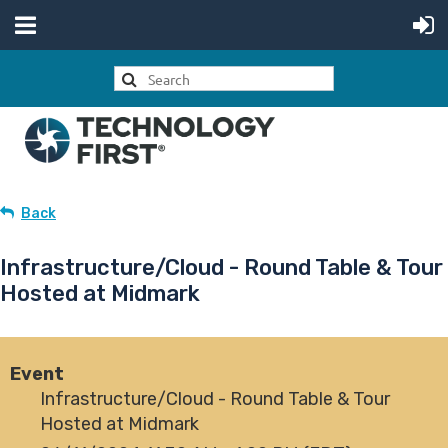
Back
Infrastructure/Cloud - Round Table & Tour
Hosted at Midmark
Event
Infrastructure/Cloud - Round Table & Tour
Hosted at Midmark