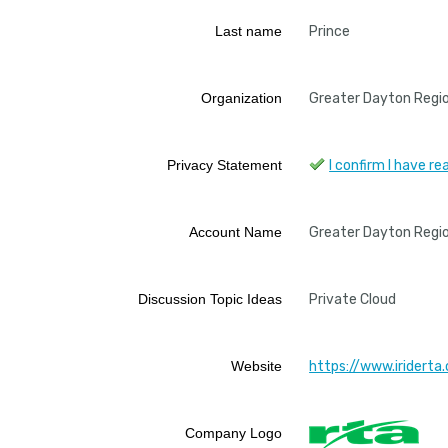
Last name
Prince
Organization
Greater Dayton Regio
Privacy Statement
I confirm I have 
Account Name
Greater Dayton Regio
Discussion Topic Ideas
Private Cloud
Website
https://www.iriderta.
Company Logo