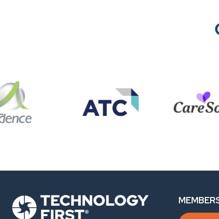
MEMBERS