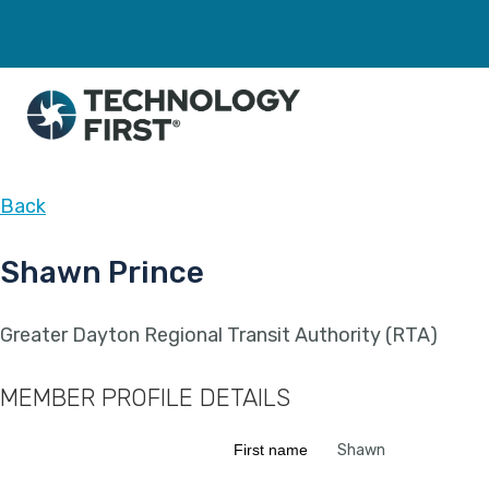
Back
Shawn Prince
Greater Dayton Regional Transit Authority (RTA)
MEMBER PROFILE DETAILS
First name
Shawn