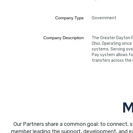
Company Type
Government
Company Description
The Greater Dayton R
Ohio. Operating since
systems. Serving over
Pay system allows fo
transfers across the n
M
Our Partners share a common goal: to connect, s
member leading the support, development, and expa