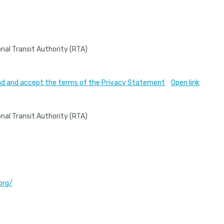
nal Transit Authority (RTA)
read and accept the terms of the Privacy Statement
Open link
nal Transit Authority (RTA)
org/