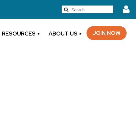
JOIN NOW
RESOURCES
ABOUT US
Log