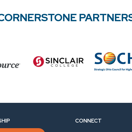
CORNERSTONE PARTNER
HIP
CONNECT