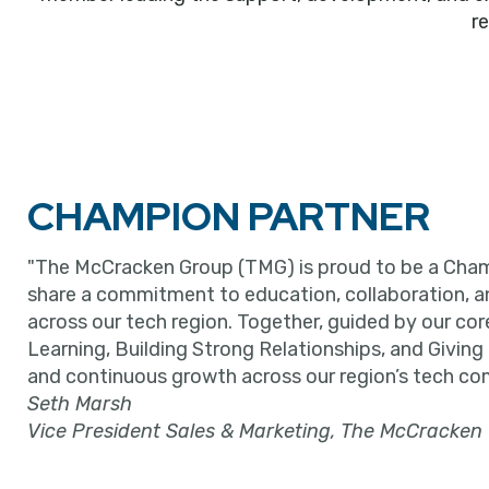
r
CHAMPION PARTNER
"The McCracken Group (TMG) is proud to be a Cham
share a commitment to education, collaboration, 
across our tech region. Together, guided by our cor
Learning, Building Strong Relationships, and Giving
and continuous growth across our region’s tech co
Seth Marsh
Vice President Sales & Marketing, The McCracken