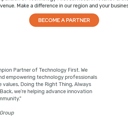
evenue. Make a difference in our region and your busines
BECOME A PARTNER
pion Partner of Technology First. We
and empowering technology professionals
e values, Doing the Right Thing, Always
 Back, we’re helping advance innovation
mmunity."
 Group