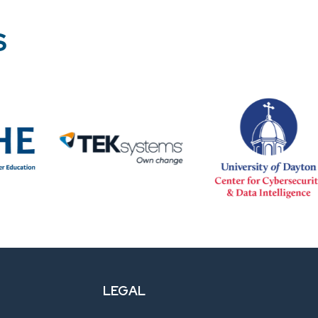
S
LEGAL