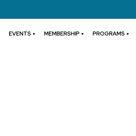
EVENTS
MEMBERSHIP
PROGRAMS