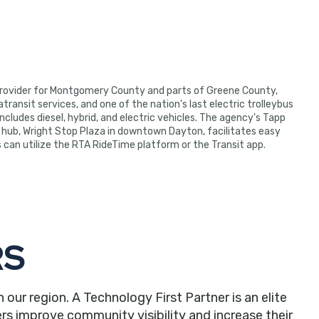
 provider for Montgomery County and parts of Greene County,
ransit services, and one of the nation's last electric trolleybus
ncludes diesel, hybrid, and electric vehicles. The agency's Tapp
hub, Wright Stop Plaza in downtown Dayton, facilitates easy
rs can utilize the RTA RideTime platform or the Transit app.
RS
r region. A Technology First Partner is an elite
rs improve community visibility and increase their