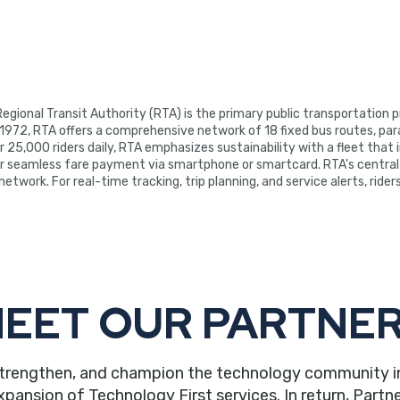
egional Transit Authority (RTA) is the primary public transportation
 1972, RTA offers a comprehensive network of 18 fixed bus routes, parat
 25,000 riders daily, RTA emphasizes sustainability with a fleet that i
r seamless fare payment via smartphone or smartcard. RTA's central 
etwork. For real-time tracking, trip planning, and service alerts, ride
EET OUR PARTNE
trengthen, and champion the technology community in ou
nsion of Technology First services. In return, Partne