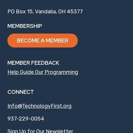
PO Box 15, Vandalia, OH 45377
MEMBERSHIP
BECOME A MEMBER
MEMBER FEEDBACK
Help Guide Our Programming
CONNECT
Info@TechnologyFirst.org
937-229-0054
Sign Up for Our Newsletter