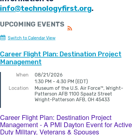
info@technologyfirst.org
.
UPCOMING EVENTS
Switch to Calendar View
Career Flight Plan: Destination Project
Management
When
08/21/2026
1:30 PM - 4:30 PM (EDT)
Location
Museum of the U.S. Air Force™, Wright-
Patterson AFB 1100 Spaatz Street
Wright-Patterson AFB, OH 45433
Career Flight Plan: Destination Project
Management - A PMI Dayton Event for Active
Duty Military, Veterans & Spouses