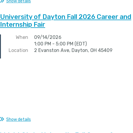
Show details
University of Dayton Fall 2026 Career and
Internship Fair
When
09/14/2026
1:00 PM - 5:00 PM (EDT)
Location
2 Evanston Ave, Dayton, OH 45409
Show details