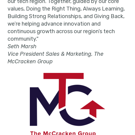
our tech region. Together, guided by our core
values, Doing the Right Thing, Always Learning,
Building Strong Relationships, and Giving Back,
we’re helping advance innovation and
continuous growth across our region’s tech
community."
Seth Marsh
Vice President Sales & Marketing, The
McCracken Group