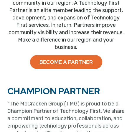
community in our region. A Technology First
Partner is an elite member leading the support,
development, and expansion of Technology
First services. In return, Partners improve
community visibility and increase their revenue.
Make a difference in our region and your
business.
BECOME A PARTNER
CHAMPION PARTNER
"The McCracken Group (TMG) is proud to be a
Champion Partner of Technology First. We share
a commitment to education, collaboration, and
empowering technology professionals across