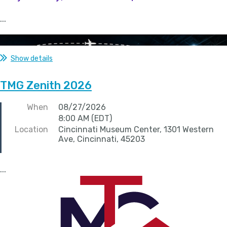
...
Show details
TMG Zenith 2026
When
08/27/2026
8:00 AM (EDT)
Location
Cincinnati Museum Center, 1301 Western
Ave, Cincinnati, 45203
...