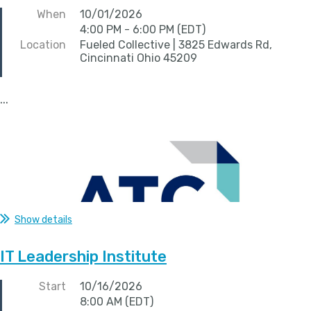
When
10/01/2026
4:00 PM - 6:00 PM (EDT)
Location
Fueled Collective | 3825 Edwards Rd,
Cincinnati Ohio 45209
...
Show details
IT Leadership Institute
Start
10/16/2026
8:00 AM (EDT)