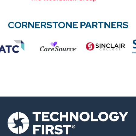
CORNERSTONE PARTNERS