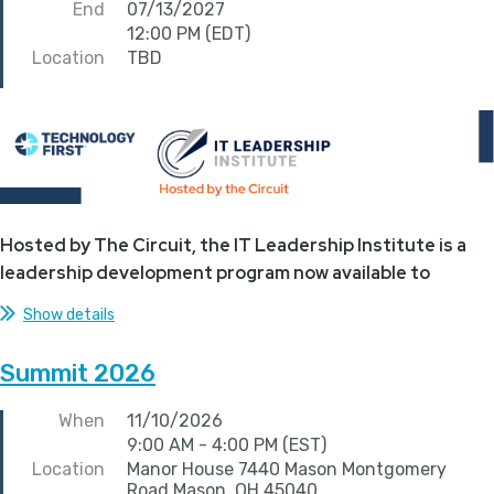
End
07/13/2027
12:00 PM (EDT)
Location
TBD
Hosted by The Circuit, the IT Leadership Institute is a
leadership development program now available to
Technology First...
Show details
Summit 2026
When
11/10/2026
9:00 AM - 4:00 PM (EST)
Location
Manor House 7440 Mason Montgomery
Road Mason, OH 45040