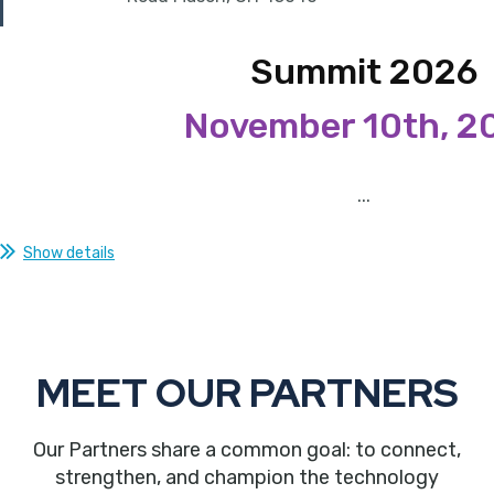
Summit 2026
November 10th, 2
...
Show details
MEET OUR PARTNERS
Our Partners share a common goal: to connect,
strengthen, and champion the technology