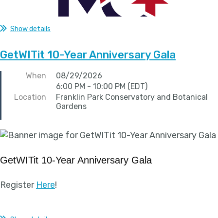
Show details
GetWITit 10-Year Anniversary Gala
When
08/29/2026
6:00 PM - 10:00 PM (EDT)
Location
Franklin Park Conservatory and Botanical
Gardens
GetWITit 10-Year Anniversary Gala
Register
Here
!
...