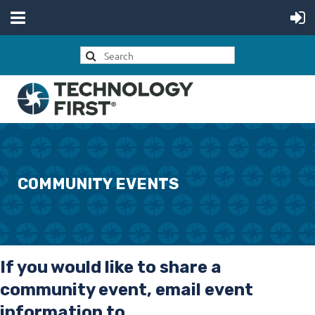
COMMUNITY EVENTS
If you would like to share a
community event, email event
information to