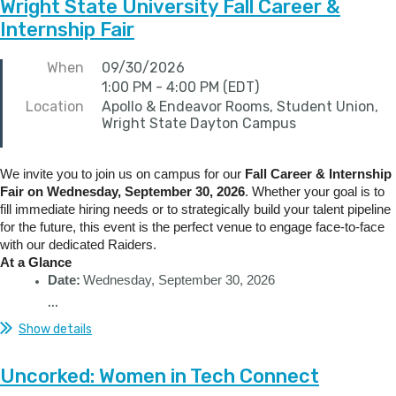
Wright State University Fall Career &
Internship Fair
When
09/30/2026
1:00 PM - 4:00 PM (EDT)
Location
Apollo & Endeavor Rooms, Student Union,
Wright State Dayton Campus
We invite you to join us on campus for our
Fall Career & Internship
Fair on Wednesday, September 30, 2026
. Whether your goal is to
fill immediate hiring needs or to strategically build your talent pipeline
for the future, this event is the perfect venue to engage face-to-face
with our dedicated Raiders.
At a Glance
Date:
Wednesday, September 30, 2026
...
Show details
Uncorked: Women in Tech Connect