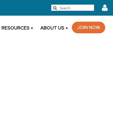
JOIN NOW
RESOURCES
ABOUT US
Log