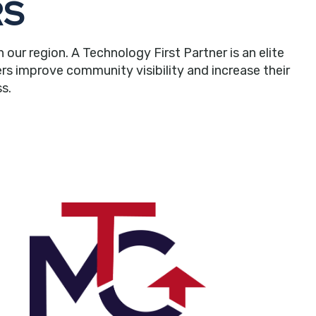
RS
r region. A Technology First Partner is an elite
rs improve community visibility and increase their
s.
in