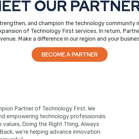
EET OUR PARTNE
trengthen, and champion the technology community in ou
nsion of Technology First services. In return, Partne
evenue. Make a difference in our region and your busines
BECOME A PARTNER
pion Partner of Technology First. We
and empowering technology professionals
e values, Doing the Right Thing, Always
 Back, we’re helping advance innovation