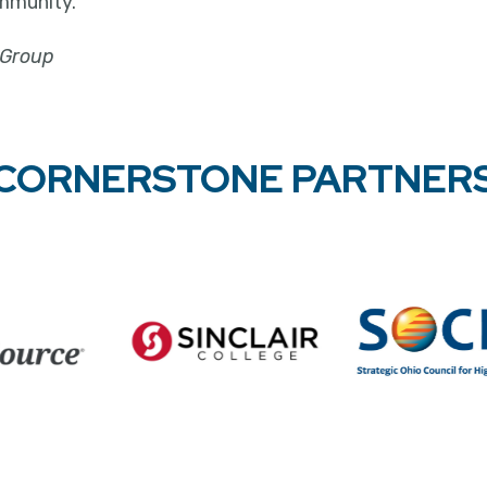
mmunity."
 Group
CORNERSTONE PARTNER