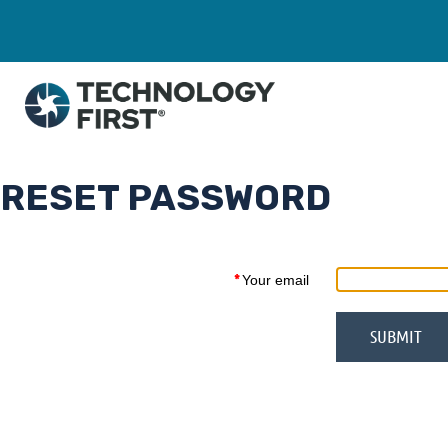
RESET PASSWORD
*
Your email