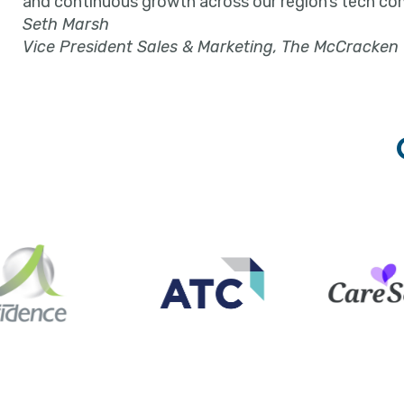
and continuous growth across our region’s tech co
Seth Marsh
Vice President Sales & Marketing, The McCracken