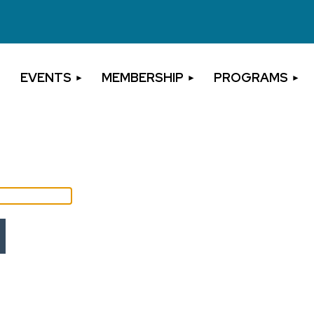
EVENTS
MEMBERSHIP
PROGRAMS