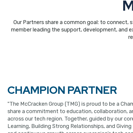
M
Our Partners share a common goal: to connect, s
member leading the support, development, and expa
r
CHAMPION PARTNER
"The McCracken Group (TMG) is proud to be a Cham
share a commitment to education, collaboration, 
across our tech region. Together, guided by our cor
Learning, Building Strong Relationships, and Giving