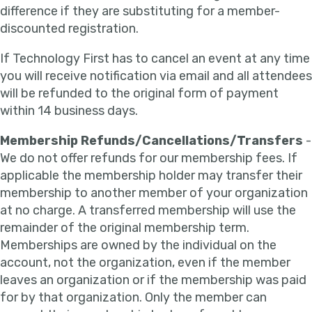
difference if they are substituting for a member-
discounted registration.
If Technology First has to cancel an event at any time
you will receive notification via email and all attendees
will be refunded to the original form of payment
within 14 business days.
Membership Refunds/Cancellations/Transfers
-
We do not offer refunds for our membership fees. If
applicable the membership holder may transfer their
membership to another member of your organization
at no charge. A transferred membership will use the
remainder of the original membership term.
Memberships are owned by the individual on the
account, not the organization, even if the member
leaves an organization or if the membership was paid
for by that organization. Only the member can