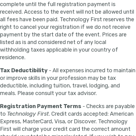
complete until the full registration payment is
received. Access to the event will not be allowed until
all fees have been paid. Technology First reserves the
right to cancel your registration if we do not receive
payment by the start date of the event. Prices are
listed as is and considered net of any local
withholding taxes applicable in your country of
residence.
Tax Deductibility
- All expenses incurred to maintain
or improve skills in your profession may be tax
deductible, including tuition, travel, lodging, and
meals. Please consult your tax advisor.
Registration Payment Terms
- Checks are payable
to
Technology First
. Credit cards accepted: American
Express, MasterCard, Visa, or Discover. Technology
First will charge your credit card the correct amount