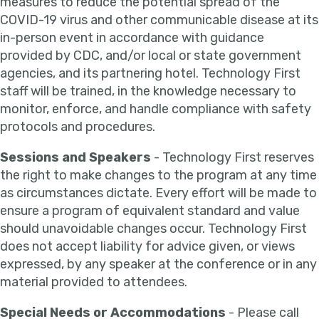
measures to reduce the potential spread of the
COVID-19 virus and other communicable disease at its
in-person event in accordance with guidance
provided by CDC, and/or local or state government
agencies, and its partnering hotel. Technology First
staff will be trained, in the knowledge necessary to
monitor, enforce, and handle compliance with safety
protocols and procedures.
Sessions and Speakers
- Technology First reserves
the right to make changes to the program at any time
as circumstances dictate. Every effort will be made to
ensure a program of equivalent standard and value
should unavoidable changes occur. Technology First
does not accept liability for advice given, or views
expressed, by any speaker at the conference or in any
material provided to attendees.
Special Needs or Accommodations
- Please call