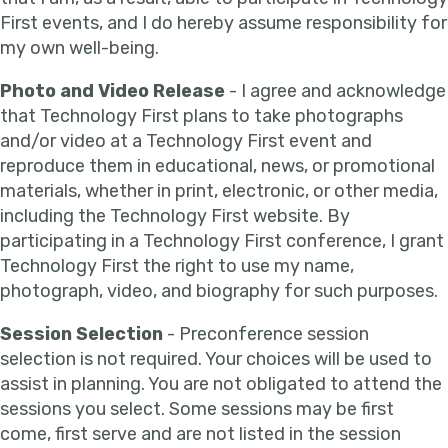
First events, and I do hereby assume responsibility for
my own well-being.
Photo and Video Release
- I agree and acknowledge
that Technology First plans to take photographs
and/or video at a Technology First event and
reproduce them in educational, news, or promotional
materials, whether in print, electronic, or other media,
including the Technology First website. By
participating in a Technology First conference, I grant
Technology First the right to use my name,
photograph, video, and biography for such purposes.
Session Selection
- Preconference session
selection is not required. Your choices will be used to
assist in planning. You are not obligated to attend the
sessions you select. Some sessions may be first
come, first serve and are not listed in the session