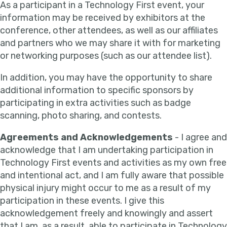
As a participant in a Technology First event, your
information may be received by exhibitors at the
conference, other attendees, as well as our affiliates
and partners who we may share it with for marketing
or networking purposes (such as our attendee list).
In addition, you may have the opportunity to share
additional information to specific sponsors by
participating in extra activities such as badge
scanning, photo sharing, and contests.
Agreements and Acknowledgements
- I agree and
acknowledge that I am undertaking participation in
Technology First events and activities as my own free
and intentional act, and I am fully aware that possible
physical injury might occur to me as a result of my
participation in these events. I give this
acknowledgement freely and knowingly and assert
that I am, as a result, able to participate in Technology