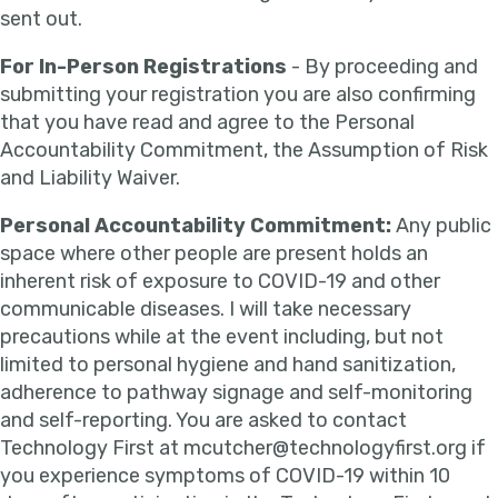
sent out.
For In-Person Registrations
- By proceeding and
submitting your registration you are also confirming
that you have read and agree to the Personal
Accountability Commitment, the Assumption of Risk
and Liability Waiver.
Personal Accountability Commitment:
Any public
space where other people are present holds an
inherent risk of exposure to COVID-19 and other
communicable diseases. I will take necessary
precautions while at the event including, but not
limited to personal hygiene and hand sanitization,
adherence to pathway signage and self-monitoring
and self-reporting. You are asked to contact
Technology First at mcutcher@technologyfirst.org if
you experience symptoms of COVID-19 within 10