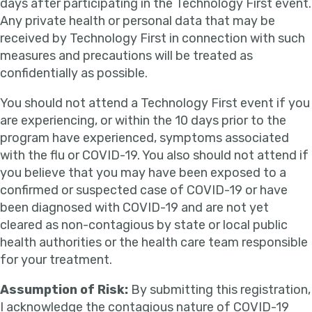
days after participating in the Technology First event.
Any private health or personal data that may be
received by Technology First in connection with such
measures and precautions will be treated as
confidentially as possible.
You should not attend a Technology First event if you
are experiencing, or within the 10 days prior to the
program have experienced, symptoms associated
with the flu or COVID-19. You also should not attend if
you believe that you may have been exposed to a
confirmed or suspected case of COVID-19 or have
been diagnosed with COVID-19 and are not yet
cleared as non-contagious by state or local public
health authorities or the health care team responsible
for your treatment.
Assumption of Risk:
By submitting this registration,
I acknowledge the contagious nature of COVID-19