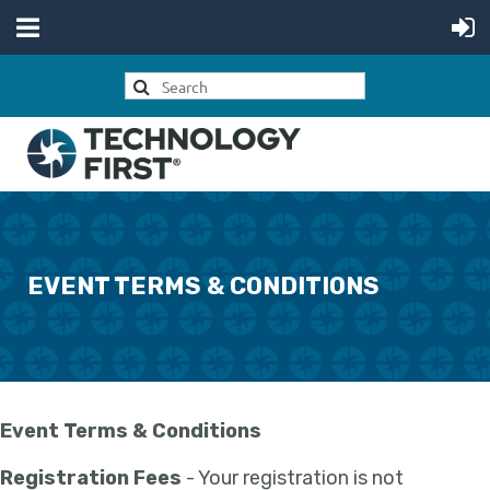
EVENT TERMS & CONDITIONS
Event Terms & Conditions
Registration Fees
- Your registration is not