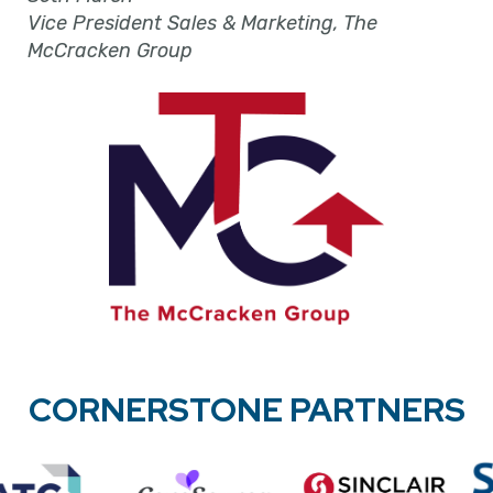
Vice President Sales & Marketing, The
McCracken Group
CORNERSTONE PARTNERS