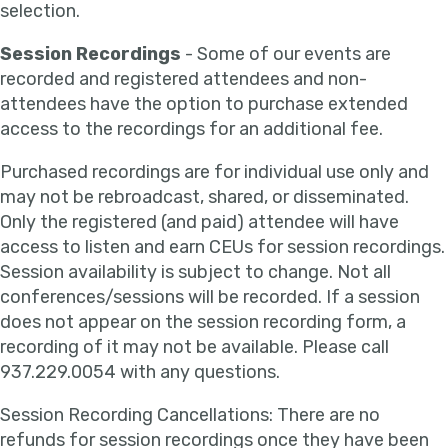
selection.
Session Recordings
- Some of our events are
recorded and registered attendees and non-
attendees have the option to purchase extended
access to the recordings for an additional fee.
Purchased recordings are for individual use only and
may not be rebroadcast, shared, or disseminated.
Only the registered (and paid) attendee will have
access to listen and earn CEUs for session recordings.
Session availability is subject to change. Not all
conferences/sessions will be recorded. If a session
does not appear on the session recording form, a
recording of it may not be available. Please call
937.229.0054 with any questions.
Session Recording Cancellations: There are no
refunds for session recordings once they have been