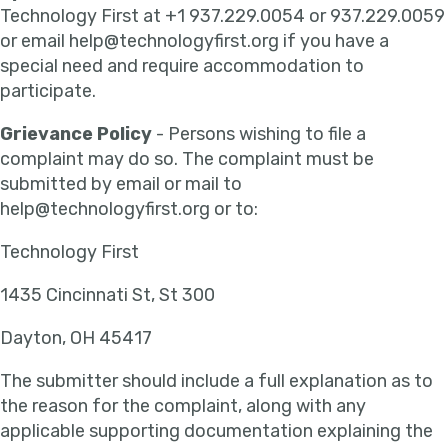
Technology First at +1 937.229.0054 or 937.229.0059
or email help@technologyfirst.org if you have a
special need and require accommodation to
participate.
Grievance Policy
- Persons wishing to file a
complaint may do so. The complaint must be
submitted by email or mail to
help@technologyfirst.org or to:
Technology First
1435 Cincinnati St, St 300
Dayton, OH 45417
The submitter should include a full explanation as to
the reason for the complaint, along with any
applicable supporting documentation explaining the