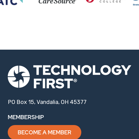
PO Box 15, Vandalia, OH 45377
MEMBERSHIP
BECOME A MEMBER