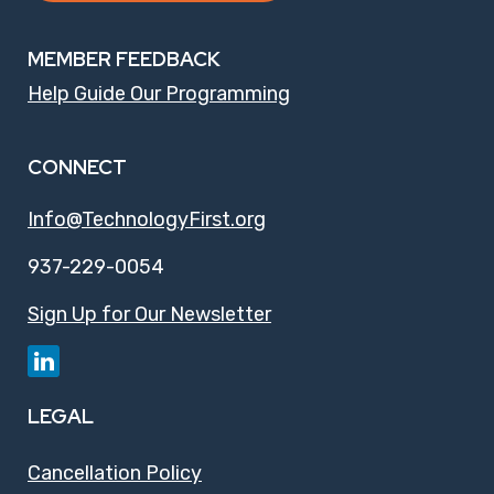
MEMBER FEEDBACK
Help Guide Our Programming
CONNECT
Info@TechnologyFirst.org
937-229-0054
Sign Up for Our Newsletter
LEGAL
Cancellation Policy