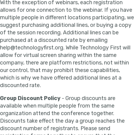
With the exception of webinars, each registration
allows for one connection to the webinar. If you have
multiple people in different locations participating, we
suggest purchasing additional lines, or buying a copy
of the session recording. Additional lines can be
purchased at a discounted rate by emailing
help@technologyfirst.org. While Technology First will
allow for virtual screen sharing within the same
company, there are platform restrictions, not within
our control, that may prohibit these capabilities,
which is why we have offered additional lines at a
discounted rate.
Group Discount Policy
- Group discounts are
available when multiple people from the same
organization attend the conference together.
Discounts take effect the day a group reaches the
discount number of registrants. Please send