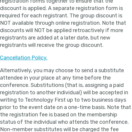
registration forms together to ensure that the
discount is applied. A separate registration form is
required for each registrant. The group discount is
NOT available through online registration. Note that
discounts will NOT be applied retroactively if more
registrants are added at a later date, but new
registrants will receive the group discount.
Cancellation Policy.
Alternatively, you may choose to send a substitute
attendee in your place at any time before the
conference. Substitutions (that is, assigning a paid
registration to another individual) will be accepted in
writing to Technology First up to two business days
prior to the event date on a one-time basis. Note that
the registration fee is based on the membership
status of the individual who attends the conference.
Non-member substitutes will be charged the fee