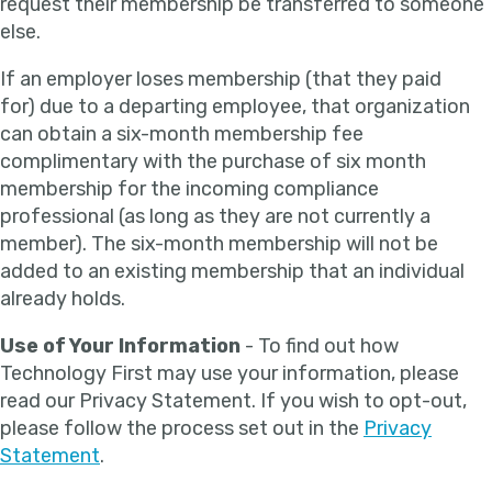
request their membership be transferred to someone
else.
If an employer loses membership (that they paid
for) due to a departing employee, that organization
can obtain a six-month membership fee
complimentary with the purchase of six month
membership for the incoming compliance
professional (as long as they are not currently a
member). The six-month membership will not be
added to an existing membership that an individual
already holds.
Use of Your Information
- To find out how
Technology First may use your information, please
read our Privacy Statement. If you wish to opt-out,
please follow the process set out in the
Privacy
Statement
.