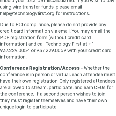
should your total be miscalculated. If you wish to pay
using wire transfer funds, please email
help@technologyfirst.org for instructions.
Due to PCI compliance, please do not provide any
credit card information via email. You may email the
PDF registration form (without credit card
information) and call Technology First at +1
937.229.0054 or 937.229.0059 with your credit card
information.
Conference Registration/Access
- Whether the
conference is in person or virtual, each attendee must
have their own registration. Only registered attendees
are allowed to stream, participate, and earn CEUs for
the conference. If a second person wishes to join,
they must register themselves and have their own
unique login to participate.