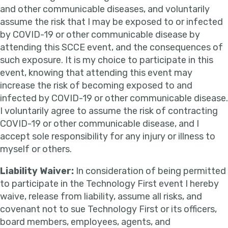
and other communicable diseases, and voluntarily
assume the risk that I may be exposed to or infected
by COVID-19 or other communicable disease by
attending this SCCE event, and the consequences of
such exposure. It is my choice to participate in this
event, knowing that attending this event may
increase the risk of becoming exposed to and
infected by COVID-19 or other communicable disease.
I voluntarily agree to assume the risk of contracting
COVID-19 or other communicable disease, and I
accept sole responsibility for any injury or illness to
myself or others.
Liability Waiver:
In consideration of being permitted
to participate in the Technology First event I hereby
waive, release from liability, assume all risks, and
covenant not to sue Technology First or its officers,
board members, employees, agents, and