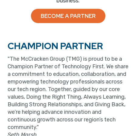
business.
BECOME A PARTNER
CHAMPION PARTNER
"The McCracken Group (TMG) is proud to be a
Champion Partner of Technology First. We share
a commitment to education, collaboration, and
empowering technology professionals across
our tech region. Together, guided by our core
values, Doing the Right Thing, Always Learning,
Building Strong Relationships, and Giving Back,
we’re helping advance innovation and
continuous growth across our region’s tech
community."
Seth Marsh