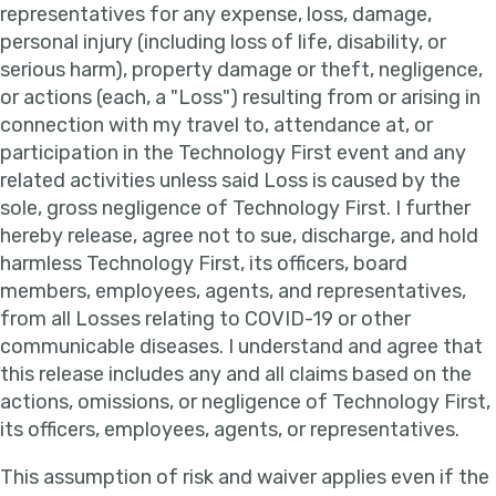
representatives for any expense, loss, damage,
personal injury (including loss of life, disability, or
serious harm), property damage or theft, negligence,
or actions (each, a "Loss") resulting from or arising in
connection with my travel to, attendance at, or
participation in the Technology First event and any
related activities unless said Loss is caused by the
sole, gross negligence of Technology First. I further
hereby release, agree not to sue, discharge, and hold
harmless Technology First, its officers, board
members, employees, agents, and representatives,
from all Losses relating to COVID-19 or other
communicable diseases. I understand and agree that
this release includes any and all claims based on the
actions, omissions, or negligence of Technology First,
its officers, employees, agents, or representatives.
This assumption of risk and waiver applies even if the