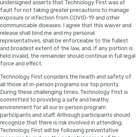
undersigned asserts that Technology First was at
fault for not taking greater precautions to manage
exposure or infection from COVID-19 and other
communicable diseases. I agree that this waiver and
release shall bind me and my personal
representatives, shall be enforceable to the fullest
and broadest extent of the law, and, if any portion is
held invalid, the remainder should continue in full legal
force and effect.
Technology First considers the health and safety of
all those at in-person programs our top priority.
During these challenging times, Technology First is
committed to providing a safe and healthy
environment for all our in-person program
participants and staff. Although participants should
recognize that there is risk involved in attending,
Technology First will be following preventative