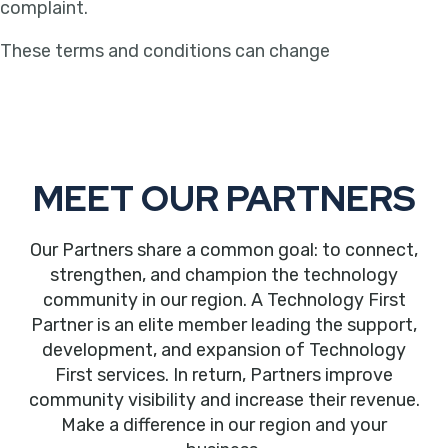
complaint.
These terms and conditions can change
MEET OUR PARTNERS
Our Partners share a common goal: to connect,
strengthen, and champion the technology
community in our region. A Technology First
Partner is an elite member leading the support,
development, and expansion of Technology
First services. In return, Partners improve
community visibility and increase their revenue.
Make a difference in our region and your