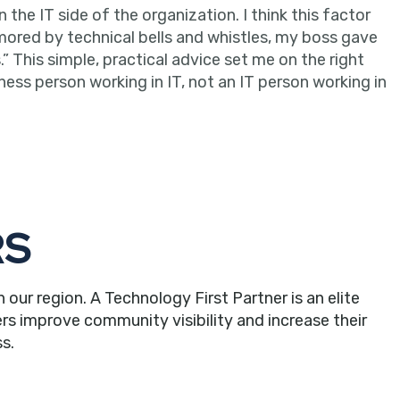
he IT side of the organization. I think this factor
mored by technical bells and whistles, my boss gave
” This simple, practical advice set me on the right
ness person working in IT, not an IT person working in
RS
r region. A Technology First Partner is an elite
rs improve community visibility and increase their
s.