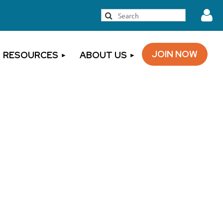
JOIN NOW
RESOURCES
ABOUT US
Log