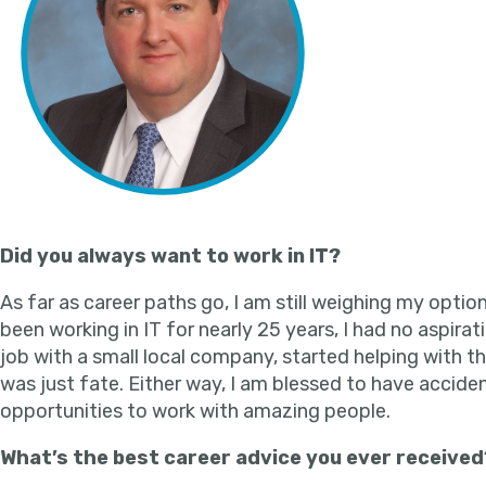
Did you always want to work in IT?
As far as career paths go, I am still weighing my option
been working in IT for nearly 25 years, I had no aspirat
job with a small local company, started helping with th
was just fate. Either way, I am blessed to have accid
opportunities to work with amazing people.
What’s the best career advice you ever received