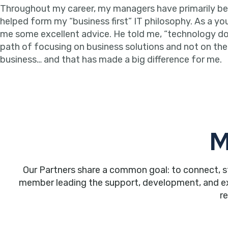
Throughout my career, my managers have primarily been 
helped form my “business first” IT philosophy. As a y
me some excellent advice. He told me, “technology doesn
path of focusing on business solutions and not on the t
business… and that has made a big difference for me.
M
Our Partners share a common goal: to connect, s
member leading the support, development, and expa
r