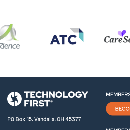
MEMBERS
BECO
PO Box 15, Vandalia, OH 45377