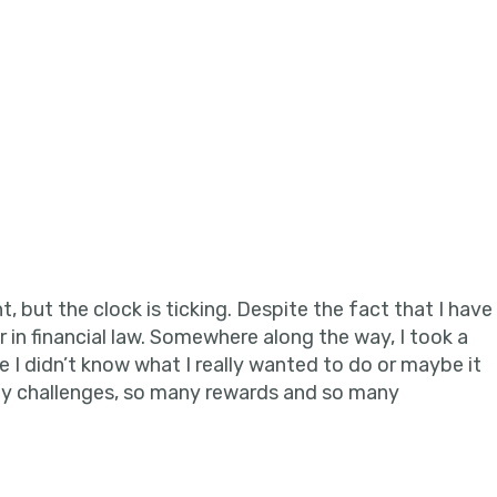
in
, but the clock is ticking. Despite the fact that I have
er in financial law. Somewhere along the way, I took a
e I didn’t know what I really wanted to do or maybe it
any challenges, so many rewards and so many