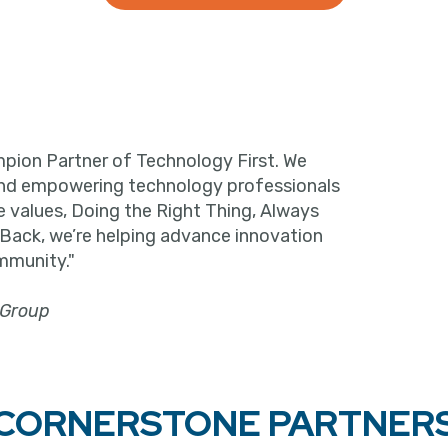
pion Partner of Technology First. We
and empowering technology professionals
e values, Doing the Right Thing, Always
 Back, we’re helping advance innovation
mmunity."
 Group
CORNERSTONE PARTNER