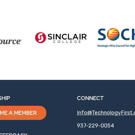
HIP
CONNECT
ME A MEMBER
Info@TechnologyFirst.
937-229-0054