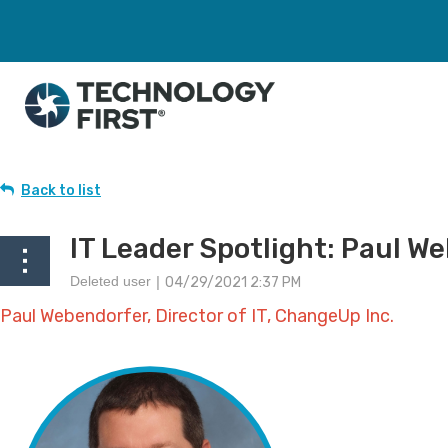
Back to list
IT Leader Spotlight: Paul W
Paul Webendorfer, Director of IT, ChangeUp Inc.