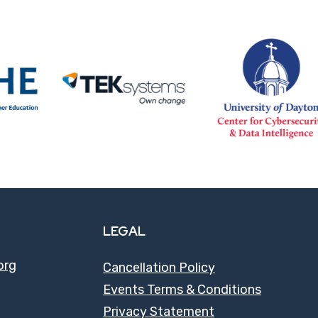
LEGAL
org
Cancellation Policy
Events Terms & Conditions
Privacy Statement