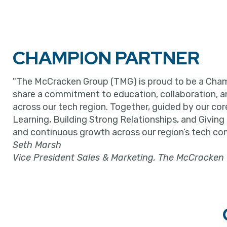
CHAMPION PARTNER
"The McCracken Group (TMG) is proud to be a Cham
share a commitment to education, collaboration, 
across our tech region. Together, guided by our cor
Learning, Building Strong Relationships, and Giving
and continuous growth across our region’s tech co
Seth Marsh
Vice President Sales & Marketing, The McCracken