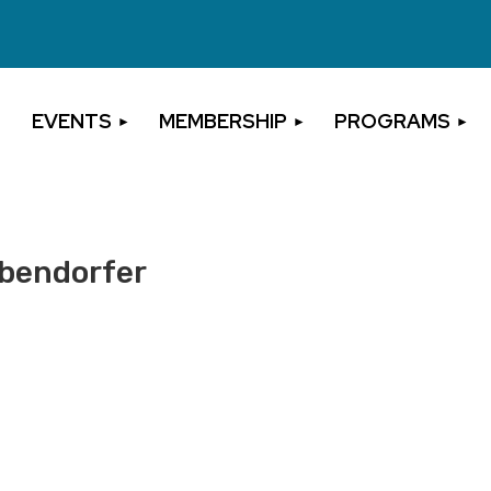
EVENTS
MEMBERSHIP
PROGRAMS
ebendorfer