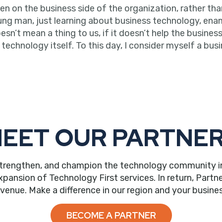
on the business side of the organization, rather than t
oung man, just learning about business technology, ena
’t mean a thing to us, if it doesn’t help the business.
echnology itself. To this day, I consider myself a busi
EET OUR PARTNE
trengthen, and champion the technology community in ou
nsion of Technology First services. In return, Partne
evenue. Make a difference in our region and your busines
BECOME A PARTNER