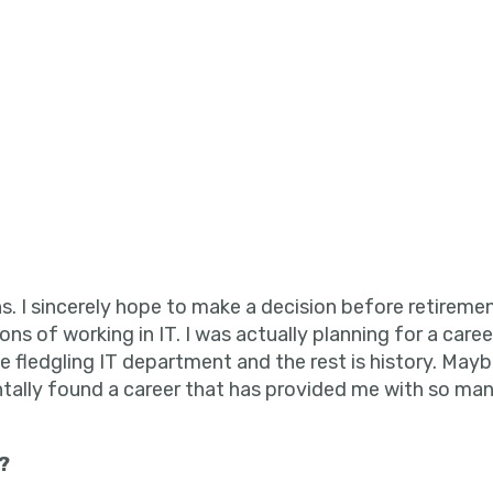
s. I sincerely hope to make a decision before retirement
ions of working in IT. I was actually planning for a care
e fledgling IT department and the rest is history. Mayb
entally found a career that has provided me with so m
?