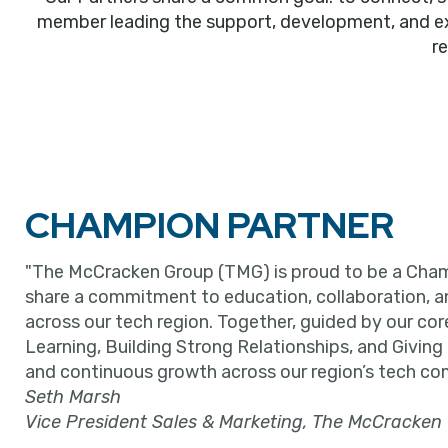
member leading the support, development, and expa
r
CHAMPION PARTNER
"The McCracken Group (TMG) is proud to be a Cham
share a commitment to education, collaboration, 
across our tech region. Together, guided by our cor
Learning, Building Strong Relationships, and Giving
and continuous growth across our region’s tech co
Seth Marsh
Vice President Sales & Marketing, The McCracken