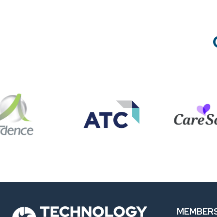
MEMBERS