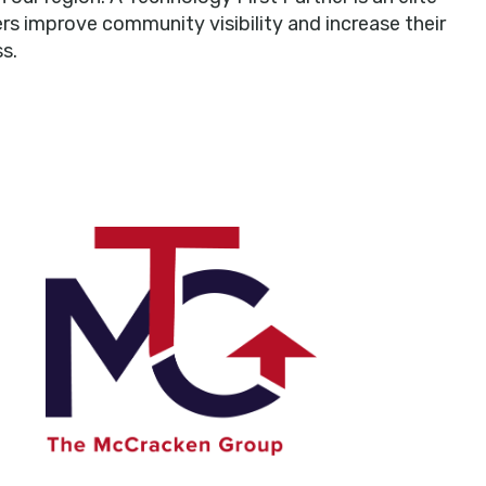
rs improve community visibility and increase their
s.