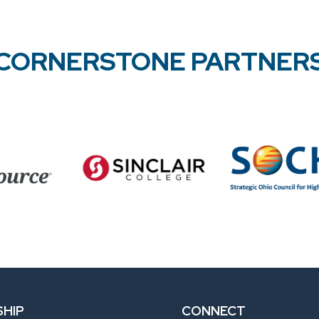
CORNERSTONE PARTNER
HIP
CONNECT