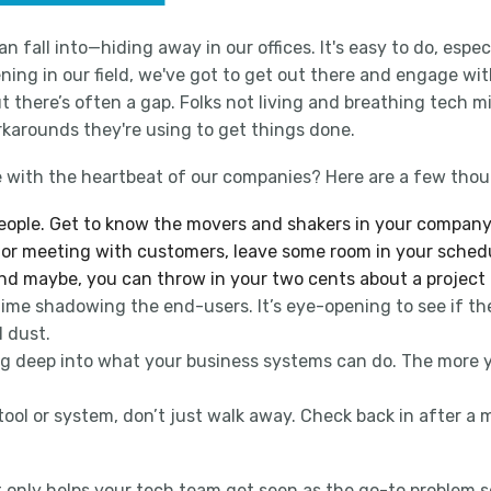
 fall into—hiding away in our offices. It's easy to do, espec
ening in our field, we've got to get out there and engage wi
 there’s often a gap. Folks not living and breathing tech m
rkarounds they're using to get things done.
 with the heartbeat of our companies? Here are a few thou
 people. Get to know the movers and shakers in your company.
tes or meeting with customers, leave some room in your sche
and maybe, you can throw in your two cents about a project
me shadowing the end-users. It’s eye-opening to see if the 
l dust.
ing deep into what your business systems can do. The more 
tool or system, don’t just walk away. Check back in after a mon
only helps your tech team get seen as the go-to problem sol