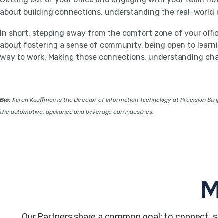
about building connections, understanding the real-world a
In short, stepping away from the comfort zone of your office 
about fostering a sense of community, being open to learning
way to work. Making those connections, understanding chall
Bio:
Karen Kauffman is the Director of Information Technology at Precision Strip
the automotive, appliance and beverage can industries.
M
Our Partners share a common goal: to connect, s