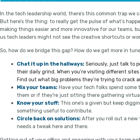
In the tech leadership world, there’s this common trap we can
But here’s the thing: to really get the pulse of what’s happ
making things easier and more innovative for our teams, but
us tech leaders might not see the creative shortcuts or wo
So, how do we bridge this gap? How do we get more in tune
Chat it up in the hallways:
Seriously, just talk to
their daily grind. When you’re visiting different si
Find out what big problems they’re trying to crack 
Mix your teams:
Have your tech folks spend some ti
them or if they're just sitting there gathering virtua
Know your stuff:
This one’s a given but keep digg
something useful to contribute.
Circle back on solutions:
After you roll out a new 
needs a tweak here and there.
Getting out of your office and engaging with your team not 