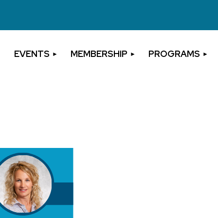
EVENTS
MEMBERSHIP
PROGRAMS