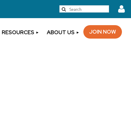
JOIN NOW
RESOURCES
ABOUT US
Log