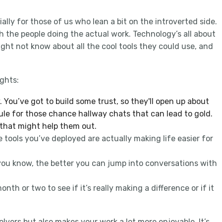
ially for those of us who lean a bit on the introverted side.
th the people doing the actual work. Technology’s all about
ight not know about all the cool tools they could use, and
in
ghts:
 You’ve got to build some trust, so they'll open up about
dule for those chance hallway chats that can lead to gold.
 that might help them out.
tools you’ve deployed are actually making life easier for
you know, the better you can jump into conversations with
th or two to see if it’s really making a difference or if it
vers but also makes your work a lot more enjoyable. It’s