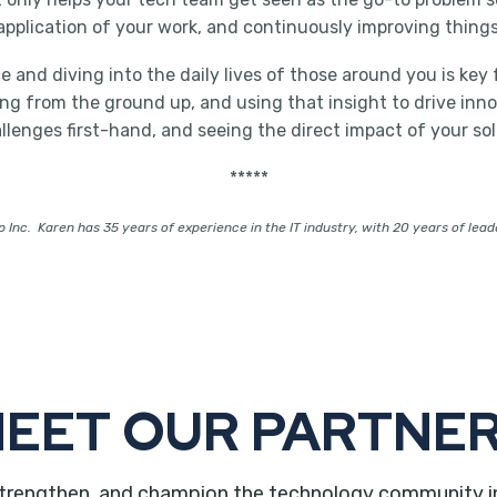
pplication of your work, and continuously improving things
and diving into the daily lives of those around you is key fo
 from the ground up, and using that insight to drive innovat
enges first-hand, and seeing the direct impact of your sol
*****
 Inc. Karen has 35 years of experience in the IT industry, with 20 years of lead
EET OUR PARTNE
trengthen, and champion the technology community in ou