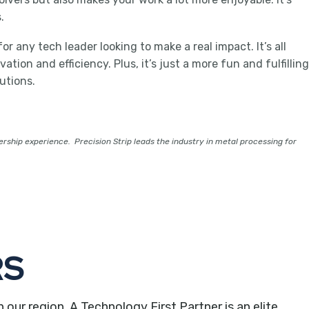
.
r any tech leader looking to make a real impact. It’s all
ion and efficiency. Plus, it’s just a more fun and fulfilling
utions.
ership experience. Precision Strip leads the industry in metal processing for
RS
r region. A Technology First Partner is an elite