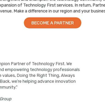
nsion of Technology First services. In return, Partne
evenue. Make a difference in our region and your busines
BECOME A PARTNER
pion Partner of Technology First. We
and empowering technology professionals
e values, Doing the Right Thing, Always
 Back, we’re helping advance innovation
mmunity."
 Group