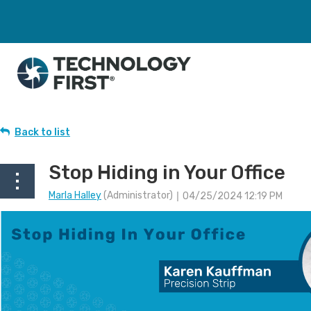
Back to list
Stop Hiding in Your Office