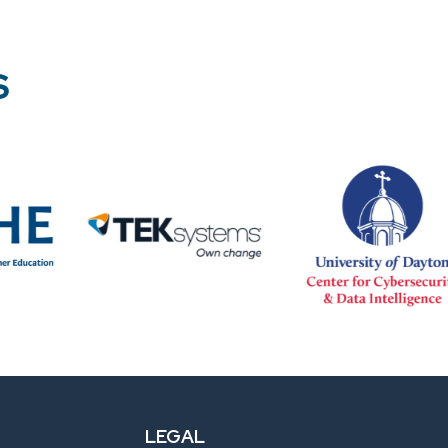
S
LEGAL