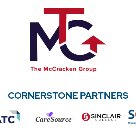
CORNERSTONE PARTNERS