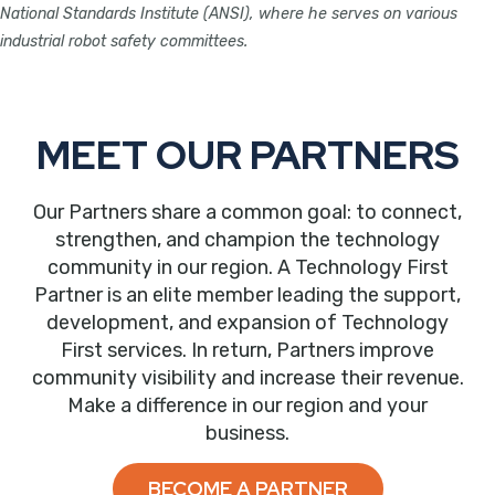
National Standards Institute (ANSI), where he serves on various
industrial robot safety committees.
MEET OUR PARTNERS
Our Partners share a common goal: to connect,
strengthen, and champion the technology
community in our region. A Technology First
Partner is an elite member leading the support,
development, and expansion of Technology
First services. In return, Partners improve
community visibility and increase their revenue.
Make a difference in our region and your
business.
BECOME A PARTNER