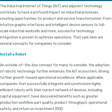
The Industrial Internet of Things (IIoT) and adjacent technology
continues to have a profound impact on industrial processes,
creating opportunities for product and service transformation. From
intuitive graphic interfaces and intelligent device sensors to full-
scale industrial workcells and more, successful technology
integration is proven to optimize operations. That said, here are
several concepts for companies to consider:
Install a Robot
An outside-of-the-box concept for many to consider, the adoption
of robotic technology further enhances the IIoT ecosystem, driving
further growth toward operational excellence. Where applicable,
companies that successfully integrate and synchronize highly
efficient robots with their current network of devices, including
capital equipment, have discovered benefits such as greater
production workflow, part quality, product throughput, operational
safety, and return on investment (ROI).