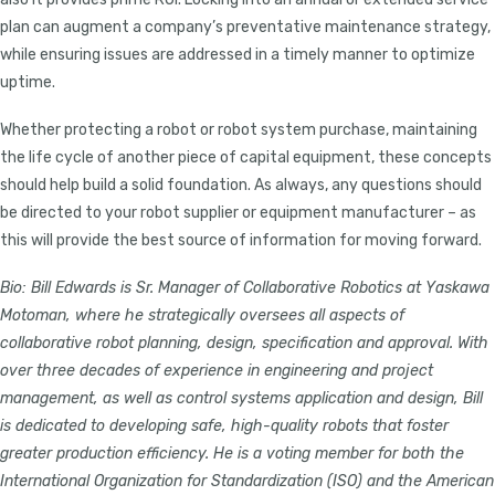
plan can augment a company’s preventative maintenance strategy,
while ensuring issues are addressed in a timely manner to optimize
uptime.
Whether protecting a robot or robot system purchase, maintaining
the life cycle of another piece of capital equipment, these concepts
should help build a solid foundation. As always, any questions should
be directed to your robot supplier or equipment manufacturer – as
this will provide the best source of information for moving forward.
Bio:
Bill Edwards is Sr. Manager of Collaborative Robotics at Yaskawa
Motoman, where he strategically oversees all aspects of
collaborative robot planning, design, specification and approval. With
over three decades of experience in engineering and project
management, as well as control systems application and design, Bill
is dedicated to developing safe, high-quality robots that foster
greater production efficiency. He is a voting member for both the
International Organization for Standardization (ISO) and the American