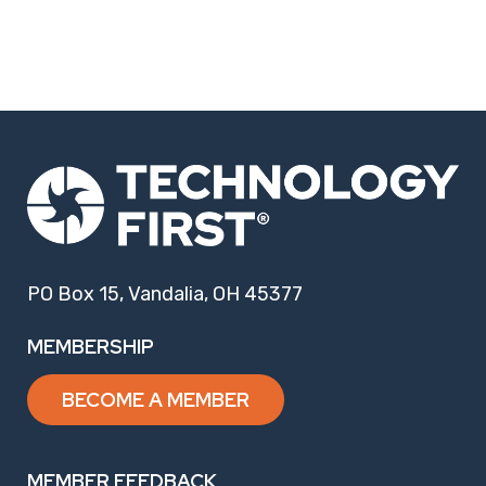
PO Box 15, Vandalia, OH 45377
MEMBERSHIP
BECOME A MEMBER
MEMBER FEEDBACK