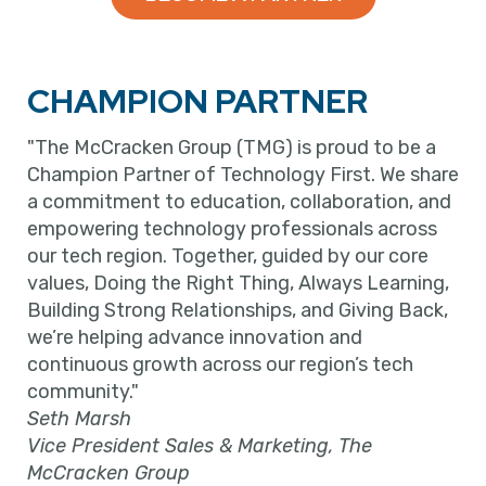
CHAMPION PARTNER
"The McCracken Group (TMG) is proud to be a
Champion Partner of Technology First. We share
a commitment to education, collaboration, and
empowering technology professionals across
our tech region. Together, guided by our core
values, Doing the Right Thing, Always Learning,
Building Strong Relationships, and Giving Back,
we’re helping advance innovation and
continuous growth across our region’s tech
community."
Seth Marsh
Vice President Sales & Marketing, The
McCracken Group