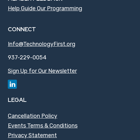
Help Guide Our Programming
CONNECT
Info@TechnologyFirst.org
937-229-0054
Sign Up for Our Newsletter
LEGAL
Cancellation Policy
Events Terms & Conditions
Privacy Statement