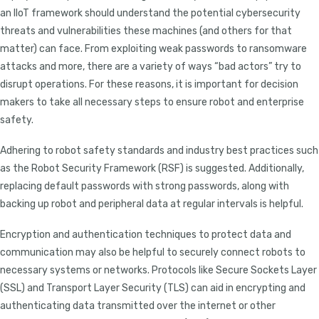
an IIoT framework should understand the potential cybersecurity
threats and vulnerabilities these machines (and others for that
matter) can face. From exploiting weak passwords to ransomware
attacks and more, there are a variety of ways “bad actors” try to
disrupt operations. For these reasons, it is important for decision
makers to take all necessary steps to ensure robot and enterprise
safety.
Adhering to robot safety standards and industry best practices such
as the Robot Security Framework (RSF) is suggested. Additionally,
replacing default passwords with strong passwords, along with
backing up robot and peripheral data at regular intervals is helpful.
Encryption and authentication techniques to protect data and
communication may also be helpful to securely connect robots to
necessary systems or networks. Protocols like Secure Sockets Layer
(SSL) and Transport Layer Security (TLS) can aid in encrypting and
authenticating data transmitted over the internet or other