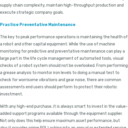
supply chain complexity, maintain high-throughput production and
execute strategic company goals.
Practice Preventative Maintenance
The key to peak performance operations is maintaining the health of
a robot and other capital equipment. While the use of machine
monitoring for predictive and preventative maintenance can play a
large part in the life cycle management of automated tools, visual
checks of a robot system should not be overlooked. From performing
a grease analysis to monitor iron levels to doing a manual test to
check for worrisome vibrations and gear noise, there are common
assessments end users should perform to protect their robotic
investment.
With any high-end purchase, it is always smart to invest in the value-
added support programs available through the equipment supplier.
Not only does this help ensure maximum asset performance, but
also it provides prime ROI. Locking into an annual or extended service