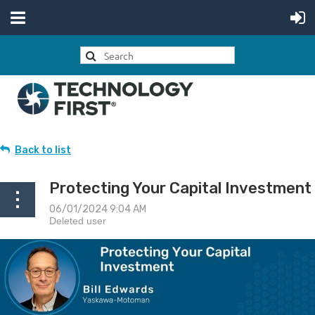
Back to list
Protecting Your Capital Investment