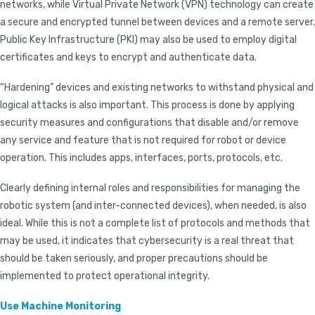
networks, while Virtual Private Network (VPN) technology can create
a secure and encrypted tunnel between devices and a remote server.
Public Key Infrastructure (PKI) may also be used to employ digital
certificates and keys to encrypt and authenticate data.
“Hardening” devices and existing networks to withstand physical and
logical attacks is also important. This process is done by applying
security measures and configurations that disable and/or remove
any service and feature that is not required for robot or device
operation. This includes apps, interfaces, ports, protocols, etc.
Clearly defining internal roles and responsibilities for managing the
robotic system (and inter-connected devices), when needed, is also
ideal. While this is not a complete list of protocols and methods that
may be used, it indicates that cybersecurity is a real threat that
should be taken seriously, and proper precautions should be
implemented to protect operational integrity.
Use Machine Monitoring