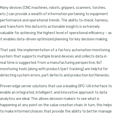
Many devices (CNC machines, robots, grippers, scanners, torches,
etc.) can provide a wealth of information pertaining to equipment
performance and operational trends. The ability to check, harness,
and transform this data into actionable insights is extremely
valuable for achieving the highest level of operational efficiency – as
it enables data-driven optimized planning for key decision making.
That said, the implementation of a factory automation monitoring
system that supports multiple brand devices and collects data in
real time is suggested. From a manufacturing perspective, IIoT
monitoring tools (along with product/part tracking) are helpful for
detecting system errors, part defects and production bottlenecks.
Proven edge server solutions that use a leading OPC-UA interface to
enable an integrated, intelligent, and innovative approach to data
analytics are ideal. This allows decision makers to see what is
happening at any point on the value creation chain. In turn, this helps
to make informed choices that provide the ability to better manage