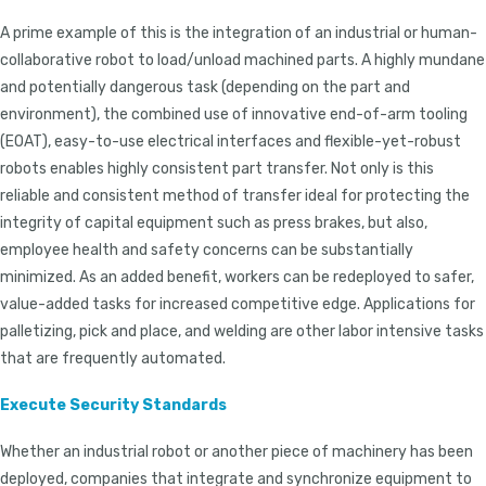
A prime example of this is the integration of an industrial or human-
collaborative robot to load/unload machined parts. A highly mundane
and potentially dangerous task (depending on the part and
environment), the combined use of innovative end-of-arm tooling
(EOAT), easy-to-use electrical interfaces and flexible-yet-robust
robots enables highly consistent part transfer. Not only is this
reliable and consistent method of transfer ideal for protecting the
integrity of capital equipment such as press brakes, but also,
employee health and safety concerns can be substantially
minimized. As an added benefit, workers can be redeployed to safer,
value-added tasks for increased competitive edge. Applications for
palletizing, pick and place, and welding are other labor intensive tasks
that are frequently automated.
Execute Security Standards
Whether an industrial robot or another piece of machinery has been
deployed, companies that integrate and synchronize equipment to