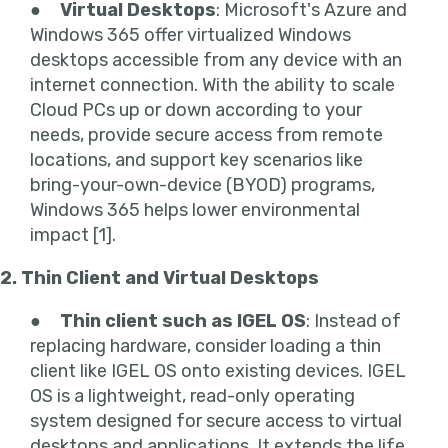
●
Virtual Desktops
: Microsoft's Azure and
Windows 365 offer virtualized Windows
desktops accessible from any device with an
internet connection. With the ability to scale
Cloud PCs up or down according to your
needs, provide secure access from remote
locations, and support key scenarios like
bring-your-own-device (BYOD) programs,
Windows 365 helps lower environmental
impact [1].
2. Thin Client and Virtual Desktops
●
Thin client such as IGEL OS
: Instead of
replacing hardware, consider loading a thin
client like IGEL OS onto existing devices. IGEL
OS is a lightweight, read-only operating
system designed for secure access to virtual
desktops and applications. It extends the life