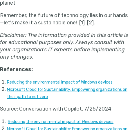
planet.
Remember, the future of technology lies in our hands
—let's make it a sustainable one!
[1] [2].
Disclaimer: The information provided in this article is
for educational purposes only. Always consult with
your organization's IT experts before implementing
any changes.
References:
Reducing the environmental impact of Windows devices
Microsoft Cloud for Sustainability: Empowering organizations on
their path to net zero
Source: Conversation with Copilot, 7/25/2024
Reducing the environmental impact of Windows devices
Microsoft Cloud for Sustainability: Empowering organizations on