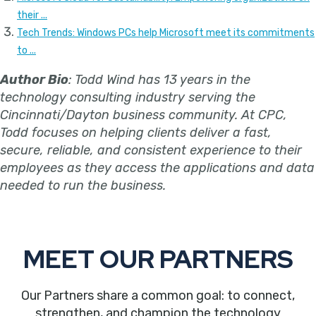
their ...
Tech Trends: Windows PCs help Microsoft meet its commitments
to ...
Author Bio
: Todd Wind has 13 years in the
technology consulting industry serving the
Cincinnati/Dayton business community. At CPC,
Todd focuses on helping clients deliver a fast,
secure, reliable, and consistent experience to their
employees as they access the applications and data
needed to run the business.
MEET OUR PARTNERS
Our Partners share a common goal: to connect,
strengthen, and champion the technology