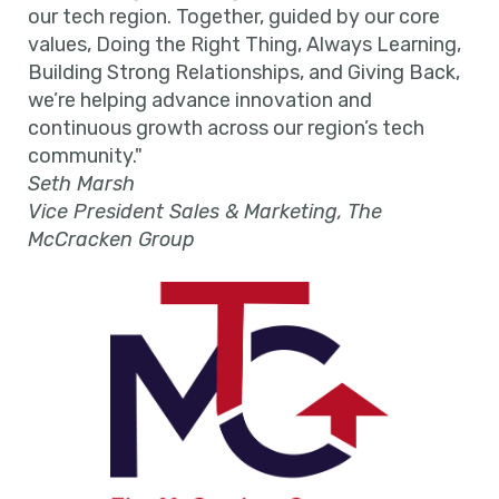
our tech region. Together, guided by our core
values, Doing the Right Thing, Always Learning,
Building Strong Relationships, and Giving Back,
we’re helping advance innovation and
continuous growth across our region’s tech
community."
Seth Marsh
Vice President Sales & Marketing, The
McCracken Group