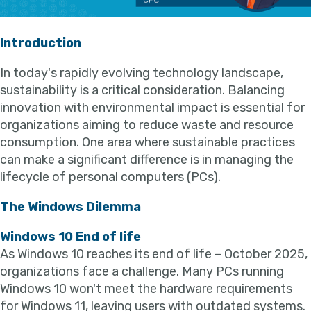
Introduction
In today's rapidly evolving technology landscape,
sustainability is a critical consideration. Balancing
innovation with environmental impact is essential for
organizations aiming to reduce waste and resource
consumption. One area where sustainable practices
can make a significant difference is in managing the
lifecycle of personal computers (PCs).
The Windows Dilemma
Windows 10 End of life
As Windows 10 reaches its end of life – October 2025,
organizations face a challenge. Many PCs running
Windows 10 won't meet the hardware requirements
for Windows 11, leaving users with outdated systems.