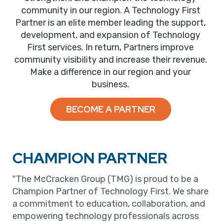
community in our region. A Technology First
Partner is an elite member leading the support,
development, and expansion of Technology
First services. In return, Partners improve
community visibility and increase their revenue.
Make a difference in our region and your
business.
BECOME A PARTNER
CHAMPION PARTNER
"The McCracken Group (TMG) is proud to be a
Champion Partner of Technology First. We share
a commitment to education, collaboration, and
empowering technology professionals across