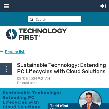
Back to list
Sustainable Technology: Extending
PC Lifecycles with Cloud Solutions