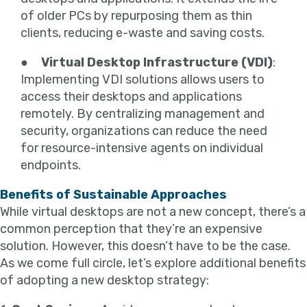
of older PCs by repurposing them as thin
clients, reducing e-waste and saving costs.
●
Virtual Desktop Infrastructure (VDI)
:
Implementing VDI solutions allows users to
access their desktops and applications
remotely. By centralizing management and
security, organizations can reduce the need
for resource-intensive agents on individual
endpoints.
Benefits of Sustainable Approaches
While virtual desktops are not a new concept, there’s a
common perception that they’re an expensive
solution. However, this doesn’t have to be the case.
As we come full circle, let’s explore additional benefits
of adopting a new desktop strategy: