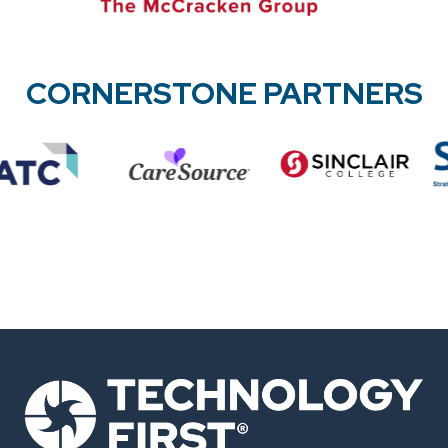
CORNERSTONE PARTNERS