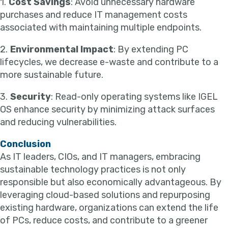
1.
Cost Savings
: Avoid unnecessary hardware
purchases and reduce IT management costs
associated with maintaining multiple endpoints.
2.
Environmental Impact
: By extending PC
lifecycles, we decrease e-waste and contribute to a
more sustainable future.
3.
Security
: Read-only operating systems like IGEL
OS enhance security by minimizing attack surfaces
and reducing vulnerabilities.
Conclusion
As IT leaders, CIOs, and IT managers, embracing
sustainable technology practices is not only
responsible but also economically advantageous. By
leveraging cloud-based solutions and repurposing
existing hardware, organizations can extend the life
of PCs, reduce costs, and contribute to a greener