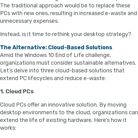
The traditional approach would be to replace these
PCs with new ones, resulting in increased e-waste and
unnecessary expenses.
Instead, is it time to rethink your desktop strategy?
The Alternative: Cloud-Based Solutions
Amid the Windows 10 End of Life challenge,
organizations must consider sustainable alternatives.
Let’s delve into three cloud-based solutions that
extend PC lifecycles and reduce e-waste:
1. Cloud PCs
Cloud PCs offer an innovative solution. By moving
desktop environments to the cloud, organizations can
extend the life of existing hardware. Here's how it
works: