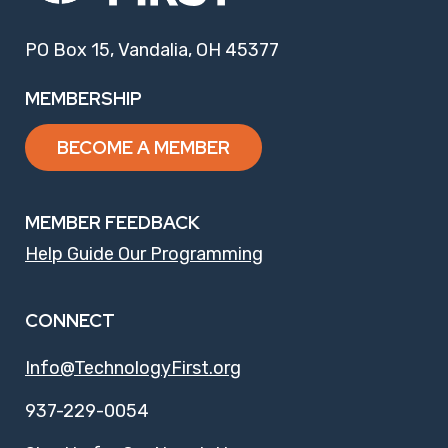
PO Box 15, Vandalia, OH 45377
MEMBERSHIP
BECOME A MEMBER
MEMBER FEEDBACK
Help Guide Our Programming
CONNECT
Info@TechnologyFirst.org
937-229-0054