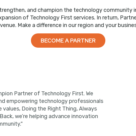
trengthen, and champion the technology community in ou
nsion of Technology First services. In return, Partne
evenue. Make a difference in our region and your busines
BECOME A PARTNER
pion Partner of Technology First. We
and empowering technology professionals
e values, Doing the Right Thing, Always
 Back, we’re helping advance innovation
mmunity."