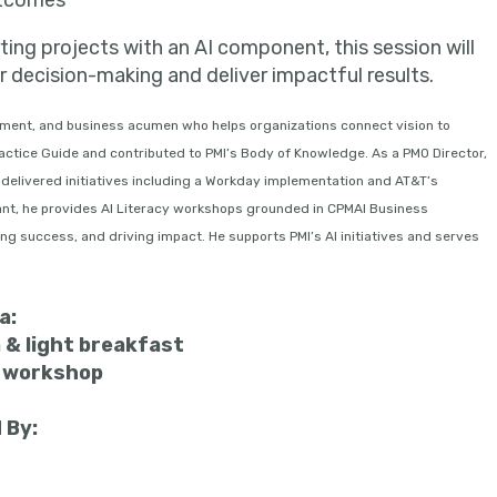
utcomes
rting projects with an AI component, this session will
r decision-making and deliver impactful results.
ment, and business acumen who helps organizations connect vision to
ctice Guide and contributed to PMI’s Body of Knowledge. As a PMO Director,
delivered initiatives including a Workday implementation and AT&T’s
ant, he provides AI Literacy workshops grounded in CPMAI Business
g success, and driving impact. He supports PMI’s AI initiatives and serves
a:
 & light breakfast
m workshop
 By: