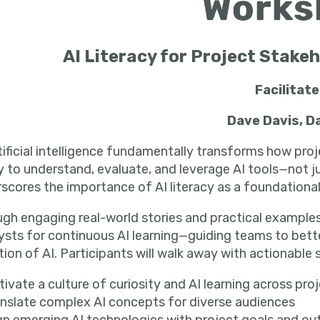
AI Literacy for Project Stak
Facilitat
Dave Davis, D
tificial intelligence fundamentally transforms how pro
ty to understand, evaluate, and leverage AI tools—not 
rscores the importance of
AI literacy
as a foundationa
gh engaging real-world stories and practical examples
ysts for continuous AI learning—guiding teams to bett
ion of AI. Participants will walk away with actionable 
tivate a culture of curiosity and AI learning across pro
nslate complex AI concepts for diverse audiences