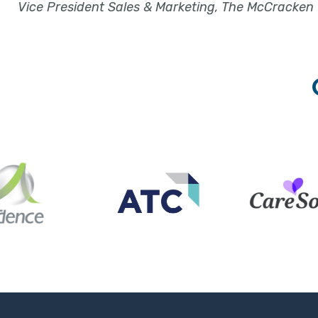
Vice President Sales & Marketing, The McCracken