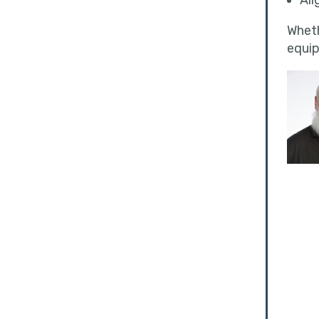
Ali
Wheth
equip