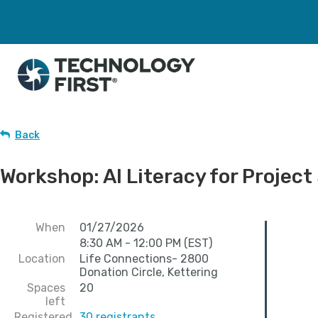
Back
Workshop: AI Literacy for Proje
When
01/27/2026
8:30 AM - 12:00 PM (EST)
Location
Life Connections- 2800
Donation Circle, Kettering
Spaces
20
left
Registered
30 registrants