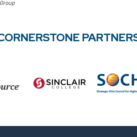
 Group
CORNERSTONE PARTNER