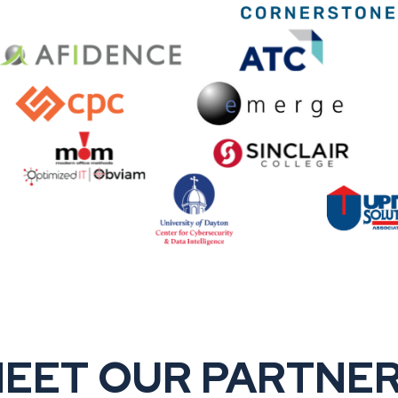
EET OUR PARTNE