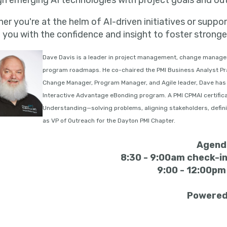
gn emerging AI technologies with project goals and o
er you're at the helm of AI-driven initiatives or suppo
 you with the confidence and insight to foster stronge
Dave Davis is a leader in project management, change manage
program roadmaps. He co-chaired the PMI Business Analyst Pra
Change Manager, Program Manager, and Agile leader, Dave has 
Interactive Advantage eBonding program. A PMI CPMAI certific
Understanding—solving problems, aligning stakeholders, definin
as VP of Outreach for the Dayton PMI Chapter.
Agend
8:30 - 9:00am check-in
9:00 - 12:00p
Powered