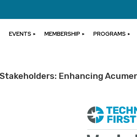
EVENTS
MEMBERSHIP
PROGRAMS
ct Stakeholders: Enhancing Acume