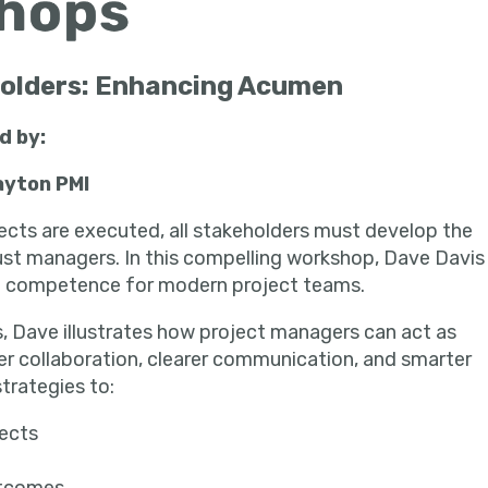
eholders: Enhancing Acumen
ed by:
in
ayton PMI
jects are executed, all stakeholders must develop the
just managers. In this compelling workshop, Dave Davis
l competence for modern project teams.
, Dave illustrates how project managers can act as
er collaboration, clearer communication, and smarter
strategies to:
jects