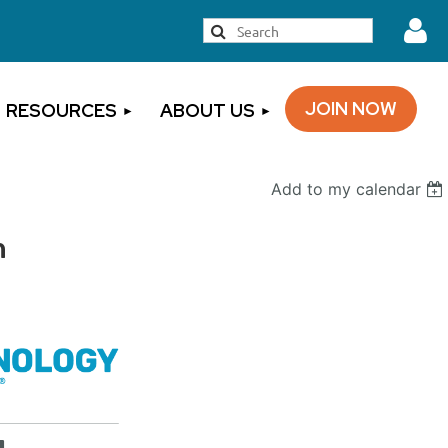
JOIN NOW
RESOURCES
ABOUT US
Add to my calendar
Log
n