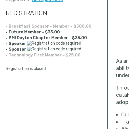
REGISTRATION
Breakfast Sponsor - Member – $500.00
Future Member – $35.00
PMI Dayton Chapter Member – $25.00
Speaker
Sponsor
Technology First Member – $25.00
As ar
abili
Registration is closed
unde
Throu
catal
adopt
Cul
Tra