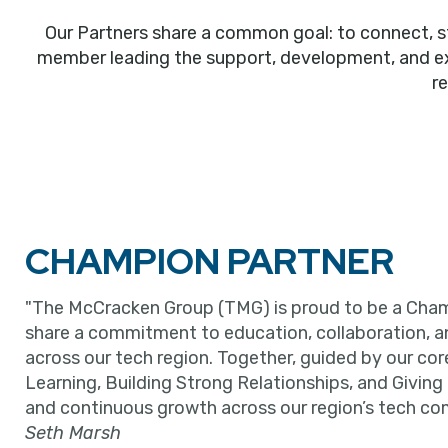
Our Partners share a common goal: to connect, s
member leading the support, development, and expa
r
CHAMPION PARTNER
"The McCracken Group (TMG) is proud to be a Cham
share a commitment to education, collaboration, 
across our tech region. Together, guided by our cor
Learning, Building Strong Relationships, and Giving
and continuous growth across our region’s tech co
Seth Marsh