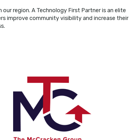
r region. A Technology First Partner is an elite
rs improve community visibility and increase their
s.