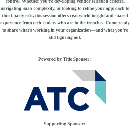
control. Whether you’re developing vendor selection criteria,
navigating SaaS complexity, or looking to refine your approach to
third-party risk, this session offers real-world insight and shared
experience from tech leaders who are in the trenches. Come ready
to share what’s working in your organization—and what you’re
still figuring out.
Powered by Title Sponsor:
Supporting Sponsor: