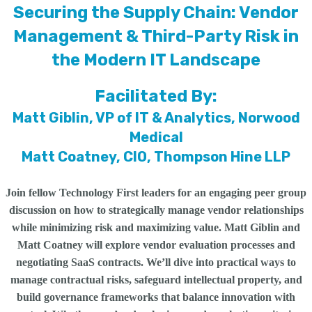
Securing the Supply Chain: Vendor
Management & Third-Party Risk in
the Modern IT Landscape
Facilitated By:
Matt Giblin, VP of IT & Analytics, Norwood
Medical
Matt Coatney, CIO, Thompson Hine LLP
Join fellow Technology First leaders for an engaging peer group
discussion on how to strategically manage vendor relationships
while minimizing risk and maximizing value. Matt Giblin and
Matt Coatney will explore vendor evaluation processes and
negotiating SaaS contracts. We’ll dive into practical ways to
manage contractual risks, safeguard intellectual property, and
build governance frameworks that balance innovation with