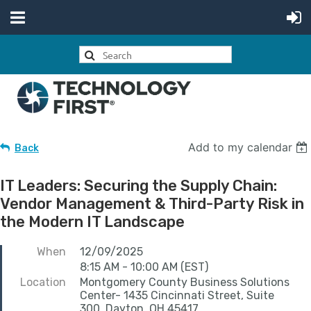
Add to my calendar
Back
IT Leaders: Securing the Supply Chain:
Vendor Management & Third-Party Risk in
the Modern IT Landscape
When
12/09/2025
8:15 AM - 10:00 AM (EST)
Location
Montgomery County Business Solutions
Center- 1435 Cincinnati Street, Suite
300, Dayton, OH 45417