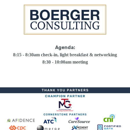
Agenda:
8:15 - 8:30am check-in, light breakfast & networking
8:30 - 10:00am meeting