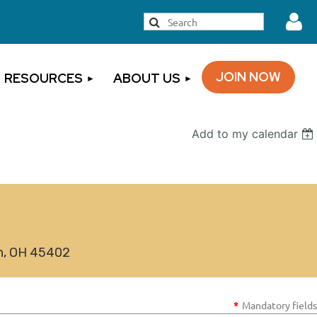
JOIN NOW
RESOURCES
ABOUT US
Add to my calendar
Log
on, OH 45402
*
Mandatory fields