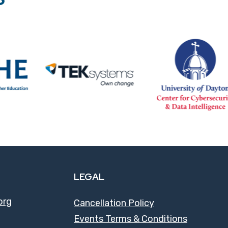
LEGAL
org
Cancellation Policy
Events Terms & Conditions