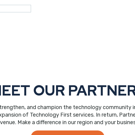
EET OUR PARTNE
trengthen, and champion the technology community in ou
nsion of Technology First services. In return, Partne
evenue. Make a difference in our region and your busines