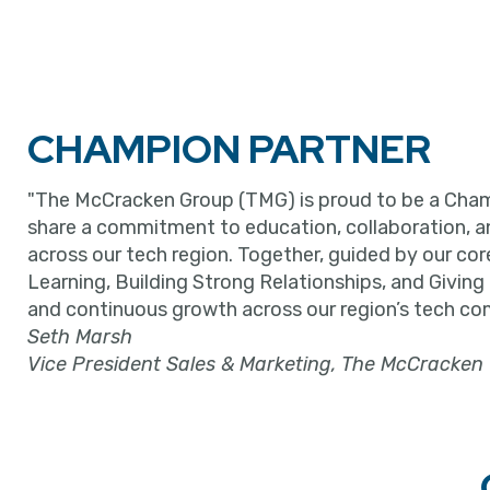
CHAMPION PARTNER
"The McCracken Group (TMG) is proud to be a Cham
share a commitment to education, collaboration, 
across our tech region. Together, guided by our cor
Learning, Building Strong Relationships, and Giving
and continuous growth across our region’s tech co
Seth Marsh
Vice President Sales & Marketing, The McCracken