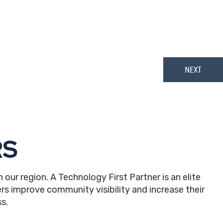
in
RS
r region. A Technology First Partner is an elite
rs improve community visibility and increase their
s.