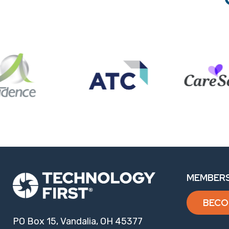
MEMBERS
BECO
PO Box 15, Vandalia, OH 45377