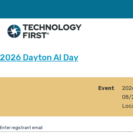
2026 Dayton AI Day
Event
202
08/
Loca
Enter registrant email