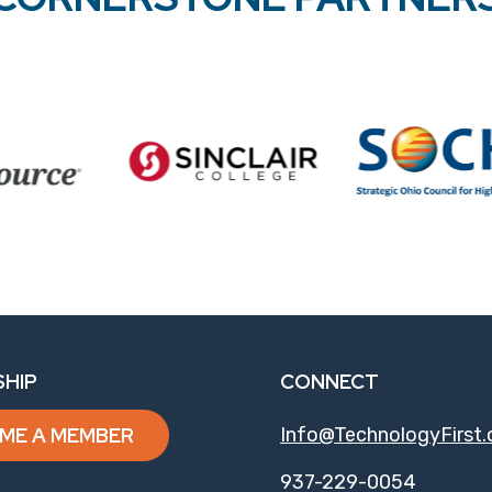
HIP
CONNECT
ME A MEMBER
Info@TechnologyFirst.
937-229-0054