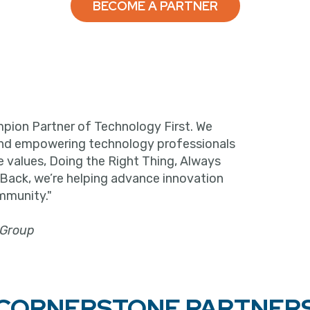
BECOME A PARTNER
pion Partner of Technology First. We
and empowering technology professionals
e values, Doing the Right Thing, Always
 Back, we’re helping advance innovation
mmunity."
 Group
CORNERSTONE PARTNER