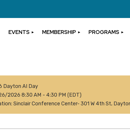
EVENTS
MEMBERSHIP
PROGRAMS
6 Dayton AI Day
26/2026 8:30 AM - 4:30 PM (EDT)
tion: Sinclair Conference Center- 301 W 4th St, Dayt