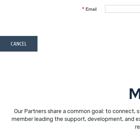
*
Email
M
Our Partners share a common goal: to connect, s
member leading the support, development, and expa
r