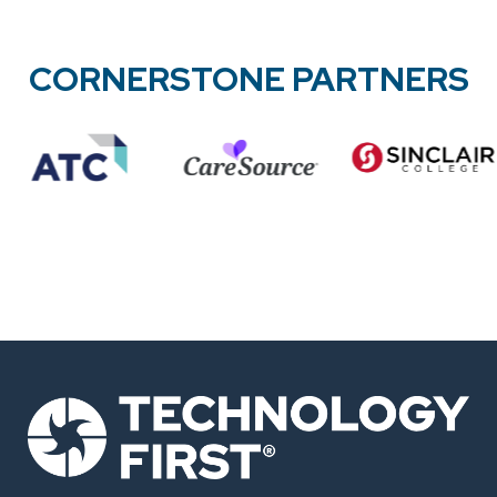
CORNERSTONE PARTNERS