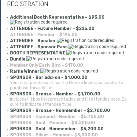
REGISTRATION
Additional Booth Representative – $95.00
ATTENDEE - Future Member – $225.00
ATTENDEE - Member – $195.00
ATTENDEE - Speaker
ATTENDEE - Sponsor Pass
BOOTH REPRESENTATIVE
Bundle
Member Only Early Bird – $170.00
Raffle Winner
SPONSOR - Bar add-on – $1,000.00
You must purchase at least a Bronze level sponsorship to
purchase this add-on
SPONSOR - Bronze - Member – $1,700.00
Includes (1) booth representative and (1) attendee pass. Be
sure to indicate attendee type.
SPONSOR - Bronze - Nonmember – $2,700.00
SPONSOR - Diamond - Member – $5,700.00
SPONSOR - Gold - Member – $4,200.00
SPONSOR - Gold - Nonmember – $5,200.00
SPONSOR - Silver - Member – $3,000.00