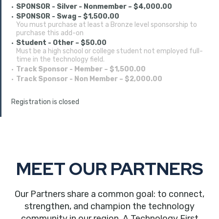
SPONSOR - Silver - Nonmember – $4,000.00
SPONSOR - Swag – $1,500.00
You must purchase at least a Bronze level sponsorship to
purchase this add-on
Student - Other – $50.00
Must be a high school or college student not employed full-
time in the technology field.
Track Sponsor - Member – $1,500.00
Track Sponsor - Non Member – $2,000.00
Registration is closed
MEET OUR PARTNERS
Our Partners share a common goal: to connect,
strengthen, and champion the technology
community in our region. A Technology First