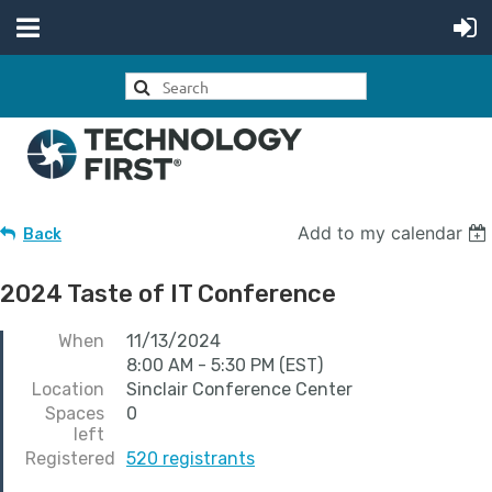
Add to my calendar
Back
2024 Taste of IT Conference
When
11/13/2024
8:00 AM - 5:30 PM (EST)
Location
Sinclair Conference Center
Spaces
0
left
Registered
520 registrants