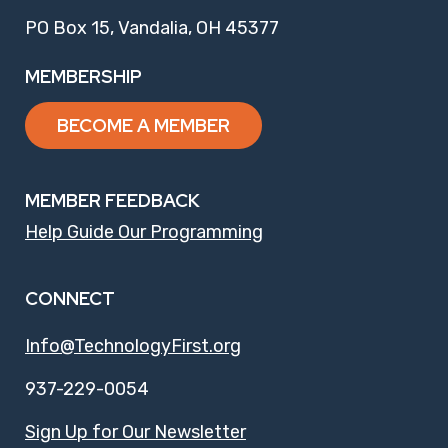
PO Box 15, Vandalia, OH 45377
MEMBERSHIP
BECOME A MEMBER
MEMBER FEEDBACK
Help Guide Our Programming
CONNECT
Info@TechnologyFirst.org
937-229-0054
Sign Up for Our Newsletter