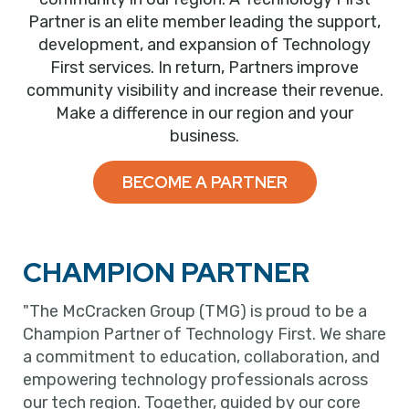
Partner is an elite member leading the support,
development, and expansion of Technology
First services. In return, Partners improve
community visibility and increase their revenue.
Make a difference in our region and your
business.
BECOME A PARTNER
CHAMPION PARTNER
"The McCracken Group (TMG) is proud to be a
Champion Partner of Technology First. We share
a commitment to education, collaboration, and
empowering technology professionals across
our tech region. Together, guided by our core