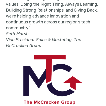
values, Doing the Right Thing, Always Learning,
Building Strong Relationships, and Giving Back,
we’re helping advance innovation and
continuous growth across our region’s tech
community."
Seth Marsh
Vice President Sales & Marketing, The
McCracken Group